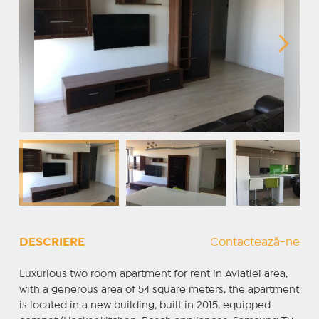
DESCRIERE
Contactează-ne
Luxurious two room apartment for rent in Aviatiei area,
with a generous area of ​​54 square meters, the apartment
is located in a new building, built in 2015, equipped