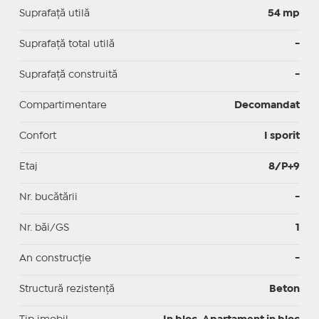
Suprafaţă utilă
54 mp
Suprafaţă total utilă
-
Suprafaţă construită
-
Compartimentare
Decomandat
Confort
I sporit
Etaj
8/P+9
Nr. bucătării
-
Nr. băi/GS
1
An construcție
-
Structură rezistență
Beton