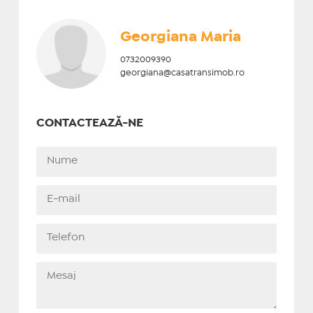
Georgiana Maria
0732009390
georgiana@casatransimob.ro
CONTACTEAZĂ-NE