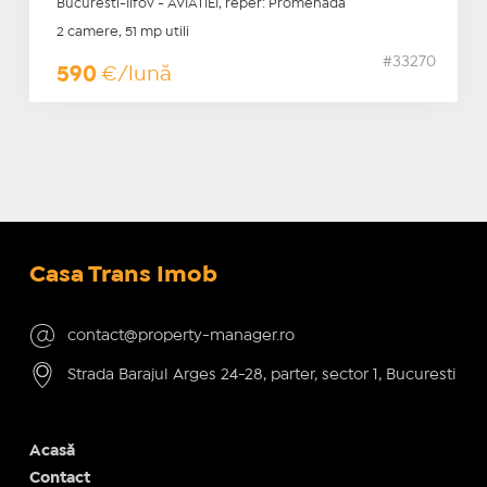
Bucuresti-Ilfov - AVIATIEI, reper: Promenada
2 camere, 51 mp utili
#33270
590
€/lună
Casa Trans Imob
contact@property-manager.ro
Strada Barajul Arges 24-28, parter, sector 1, Bucuresti
Acasă
Contact