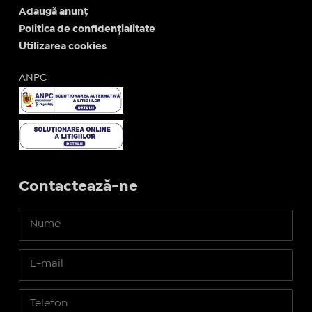
Adaugă anunț
Politica de confidențialitate
Utilizarea cookies
ANPC
Contactează-ne