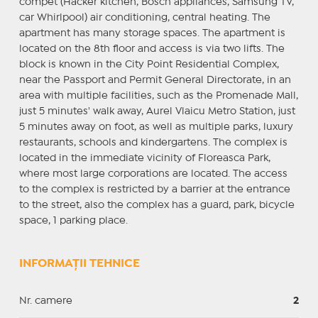
compet (Hacker kitchen, Bosch appliances, Samsung TV,
car Whirlpool) air conditioning, central heating. The
apartment has many storage spaces. The apartment is
located on the 8th floor and access is via two lifts. The
block is known in the City Point Residential Complex,
near the Passport and Permit General Directorate, in an
area with multiple facilities, such as the Promenade Mall,
just 5 minutes' walk away, Aurel Vlaicu Metro Station, just
5 minutes away on foot, as well as multiple parks, luxury
restaurants, schools and kindergartens. The complex is
located in the immediate vicinity of Floreasca Park,
where most large corporations are located. The access
to the complex is restricted by a barrier at the entrance
to the street, also the complex has a guard, park, bicycle
space, 1 parking place.
INFORMAȚII TEHNICE
Nr. camere
2