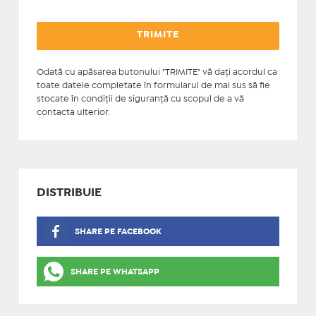
Odată cu apăsarea butonului "TRIMITE" vă daţi acordul ca
toate datele completate în formularul de mai sus să fie
stocate în condiţii de siguranţă cu scopul de a vă
contacta ulterior.
DISTRIBUIE
SHARE PE FACEBOOK
SHARE PE WHATSAPP