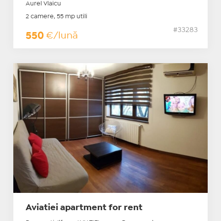
Aurel Vlaicu
2 camere, 55 mp utili
#33283
550
€/lună
Aviatiei apartment for rent