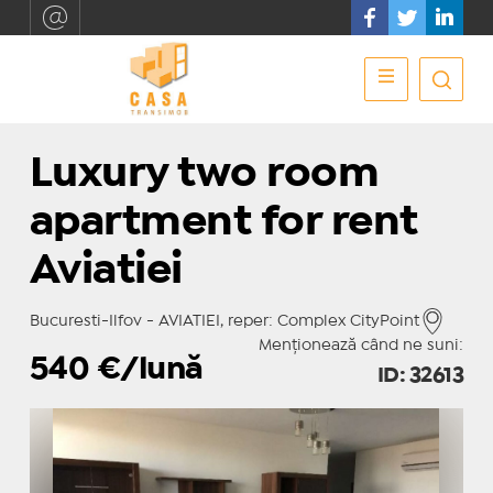
Luxury two room
apartment for rent
Aviatiei
Bucuresti-Ilfov - AVIATIEI, reper: Complex CityPoint
Menționează când ne suni:
540
€/lună
ID: 32613