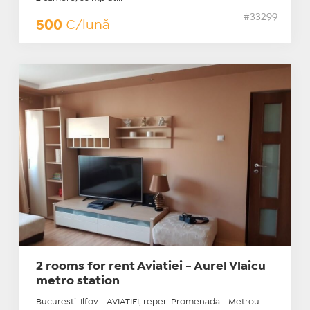
#33299
500
€/lună
2 rooms for rent Aviatiei - Aurel Vlaicu
metro station
Bucuresti-Ilfov - AVIATIEI, reper: Promenada - Metrou