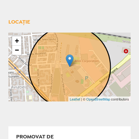
LOCAȚIE
+
−
Leaflet
| ©
OpenStreetMap
contributors
PROMOVAT DE