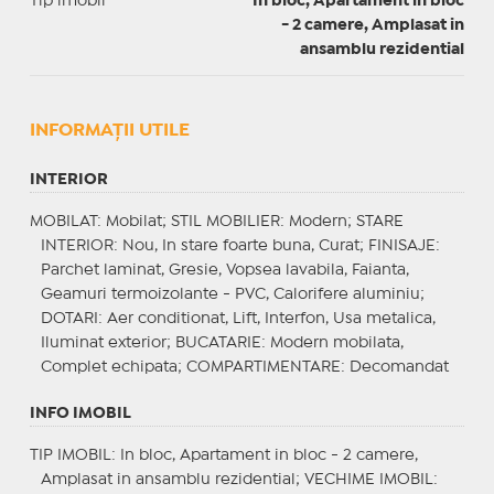
Tip imobil
In bloc, Apartament in bloc
- 2 camere, Amplasat in
ansamblu rezidential
INFORMAŢII UTILE
INTERIOR
MOBILAT
: Mobilat;
STIL MOBILIER
: Modern;
STARE
INTERIOR
: Nou, In stare foarte buna, Curat;
FINISAJE
:
Parchet laminat, Gresie, Vopsea lavabila, Faianta,
Geamuri termoizolante - PVC, Calorifere aluminiu;
DOTARI
: Aer conditionat, Lift, Interfon, Usa metalica,
Iluminat exterior;
BUCATARIE
: Modern mobilata,
Complet echipata;
COMPARTIMENTARE
: Decomandat
INFO IMOBIL
TIP IMOBIL
: In bloc, Apartament in bloc - 2 camere,
Amplasat in ansamblu rezidential;
VECHIME IMOBIL
: