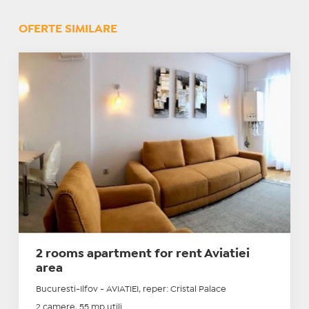
OFERTE SIMILARE
2 rooms apartment for rent Aviatiei
area
Bucuresti-Ilfov - AVIATIEI, reper: Cristal Palace
2 camere, 55 mp utili