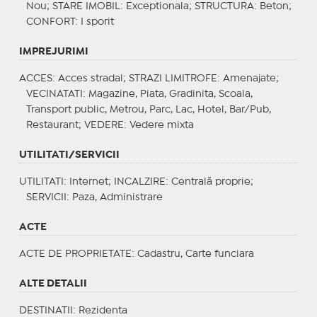
Nou;
STARE IMOBIL
: Exceptionala;
STRUCTURA
: Beton;
CONFORT
: I sporit
IMPREJURIMI
ACCES
: Acces stradal;
STRAZI LIMITROFE
: Amenajate;
VECINATATI
: Magazine, Piata, Gradinita, Scoala,
Transport public, Metrou, Parc, Lac, Hotel, Bar/Pub,
Restaurant;
VEDERE
: Vedere mixta
UTILITATI/SERVICII
UTILITATI
: Internet;
INCALZIRE
: Centrală proprie;
SERVICII
: Paza, Administrare
ACTE
ACTE DE PROPRIETATE
: Cadastru, Carte funciara
ALTE DETALII
DESTINATII
: Rezidenta